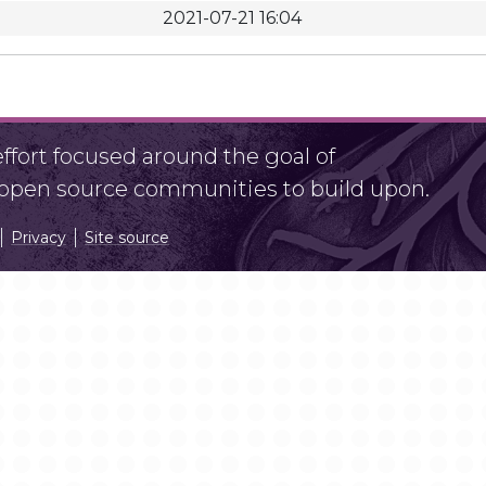
2021-07-21 16:04
fort focused around the goal of
r open source communities to build upon.
Privacy
Site source