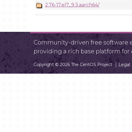
2.76-17.el7_9.3.aarch64/
Community-driven free software ef
providing a rich base platform fo
Copyright © 2026 The CentOS Project
Legal