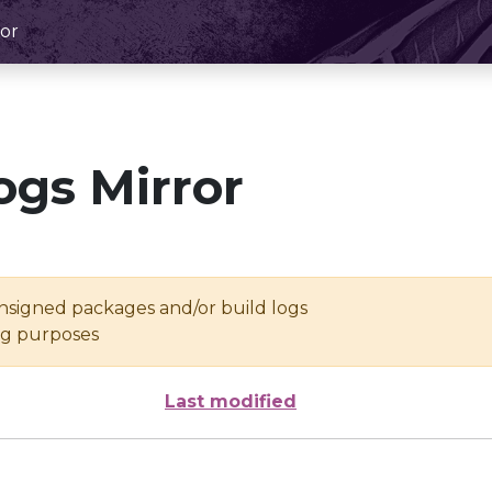
or
ogs Mirror
unsigned packages and/or build logs
ing purposes
Last modified