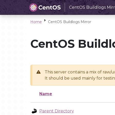
CentOS Buildlogs Mirr
Home
CentOS Buildlogs Mirror
CentOS Buildl
This server contains a mix of raw/
It should be used mainly for test
Name
Parent Directory