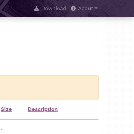
Download
About
Size
Description
-