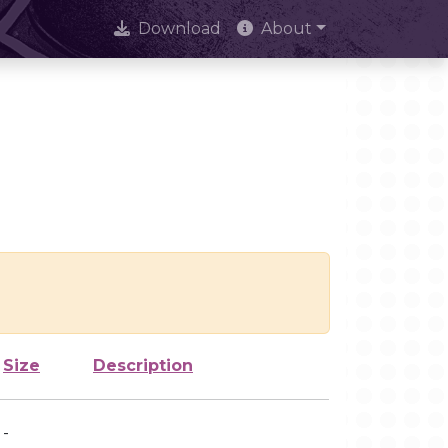
Download
About
Size
Description
-