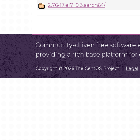
2.76-17.el7_9.3.aarch64/
Community-driven free software ef
providing a rich base platform fo
Copyright © 2026 The CentOS Project
Legal