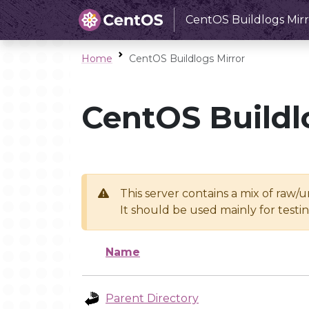
CentOS Buildlogs Mirr
Home
CentOS Buildlogs Mirror
CentOS Buildl
This server contains a mix of raw/
It should be used mainly for test
Name
Parent Directory