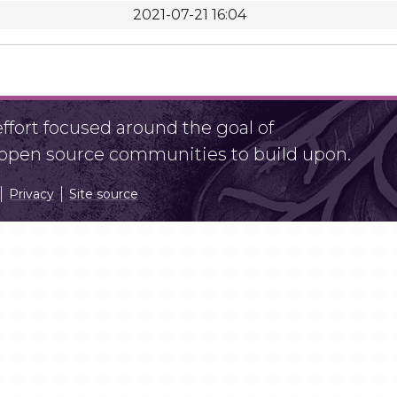
2021-07-21 16:04
fort focused around the goal of
r open source communities to build upon.
Privacy
Site source