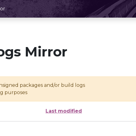
or
ogs Mirror
unsigned packages and/or build logs
ing purposes
Last modified