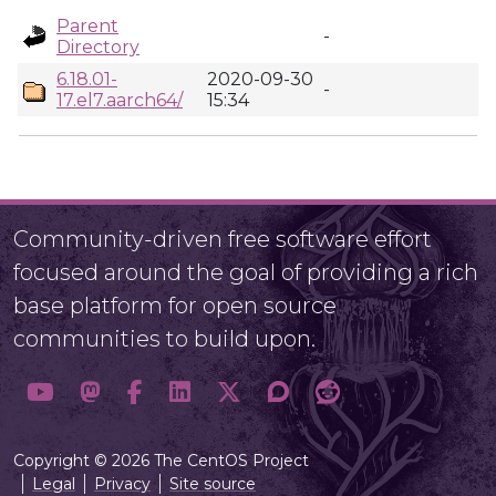
Parent
-
Directory
6.18.01-
2020-09-30
-
17.el7.aarch64/
15:34
Community-driven free software effort
focused around the goal of providing a rich
base platform for open source
communities to build upon.
Copyright © 2026 The CentOS Project
Legal
Privacy
Site source