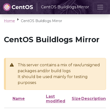
CentOS Buildlogs Mirror
Home
CentOS Buildlogs Mirror
CentOS Buildlogs Mirror
This server contains a mix of raw/unsigned
packages and/or build logs
It should be used mainly for testing
purposes
Last
Name
Size
Description
modified