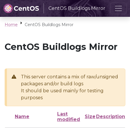
CentOS Buildlogs Mirror
Home
CentOS Buildlogs Mirror
CentOS Buildlogs Mirror
This server contains a mix of raw/unsigned
packages and/or build logs
It should be used mainly for testing
purposes
Last
Name
Size
Description
modified