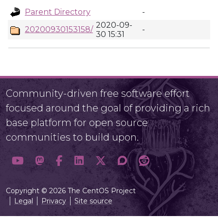
Parent Directory
-
2020-09-
20200930153158/
-
30 15:31
Community-driven free software effort
focused around the goal of providing a rich
base platform for open source
communities to build upon.
Copyright © 2026 The CentOS Project
Legal
Privacy
Site source