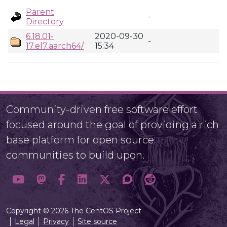
Parent
-
Directory
6.18.01-
2020-09-30
-
17.el7.aarch64/
15:34
Community-driven free software effort
focused around the goal of providing a rich
base platform for open source
communities to build upon.
Copyright © 2026 The CentOS Project
Legal
Privacy
Site source