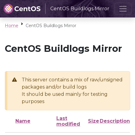
CentOS Buildlogs Mirror
Home
CentOS Buildlogs Mirror
CentOS Buildlogs Mirror
This server contains a mix of raw/unsigned
packages and/or build logs
It should be used mainly for testing
purposes
Last
Name
Size
Description
modified