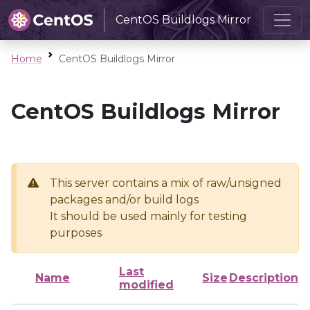
CentOS Buildlogs Mirror
Home
CentOS Buildlogs Mirror
CentOS Buildlogs Mirror
This server contains a mix of raw/unsigned
packages and/or build logs
It should be used mainly for testing
purposes
Last
Name
Size
Description
modified