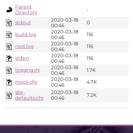
Parent
-
Directory
2020-03-18
stdout
0
00:46
2020-03-18
build.log
116
00:46
2020-03-18
root.log
116
00:46
2020-03-18
stderr
116
00:46
2020-03-18
logging.ini
1.7K
00:46
2020-03-18
mock.cfg
4.7K
00:46
site-
2020-03-18
7.2K
defaults.cfg
00:46