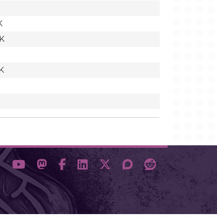
K
7K
K