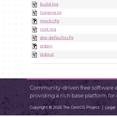
build.log
logging.ini
mock.cfg
root.log
site-defaults.cfg
stderr
stdout
Community-driven free software ef
providing a rich base platform fo
Copyright © 2026 The CentOS Project
Legal