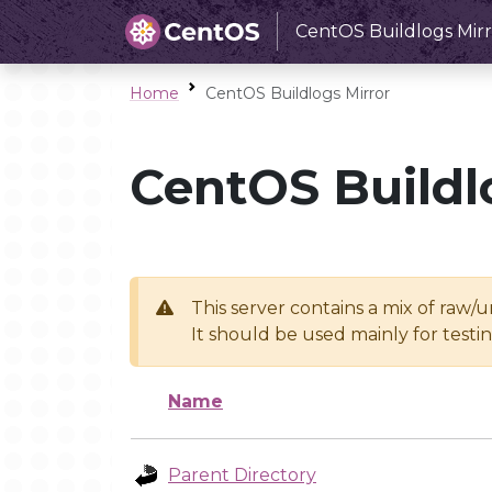
CentOS Buildlogs Mirr
Home
CentOS Buildlogs Mirror
CentOS Buildl
This server contains a mix of raw/
It should be used mainly for test
Name
Parent Directory