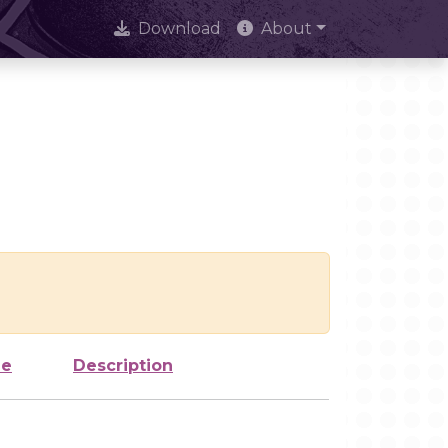
Download
About
ze
Description