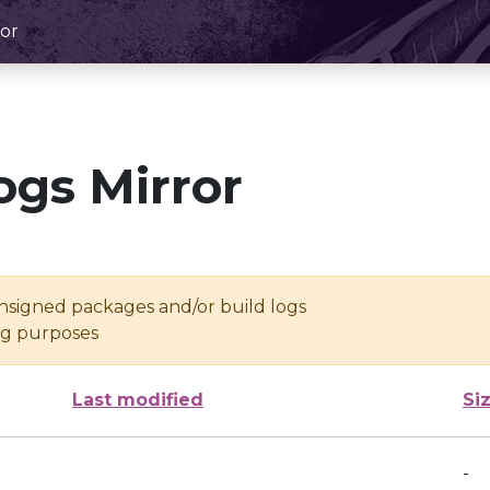
or
ogs Mirror
unsigned packages and/or build logs
ing purposes
Last modified
Si
-