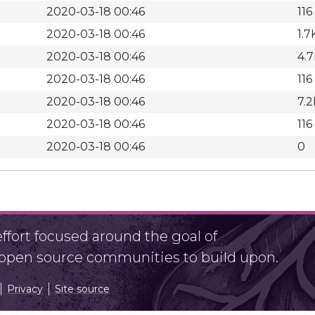
2020-03-18 00:46
116
2020-03-18 00:46
1.7
2020-03-18 00:46
4.
2020-03-18 00:46
116
2020-03-18 00:46
7.2
2020-03-18 00:46
116
2020-03-18 00:46
0
fort focused around the goal of
r open source communities to build upon.
Privacy
Site source