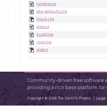
logging.ini
site-defaults.cfg
mock.cfg
stdout
build.log
root.log
stderr
Community-driven free software ef
providing a rich base platform fo
Copyright © 2026 The CentOS Project
Legal