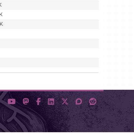
K
K
7K