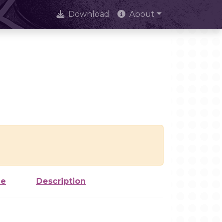
Download
About
ze
Description