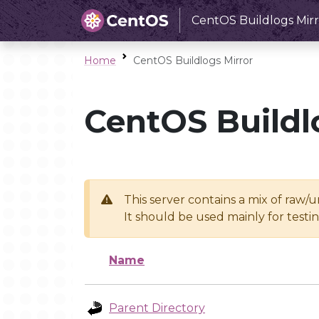
CentOS Buildlogs Mirr
Home
CentOS Buildlogs Mirror
CentOS Buildl
This server contains a mix of raw/
It should be used mainly for test
Name
Parent Directory