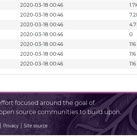
2020-03-18 00:46
1.7
2020-03-18 00:46
7.2
2020-03-18 00:46
4.
2020-03-18 00:46
0
2020-03-18 00:46
116
2020-03-18 00:46
116
2020-03-18 00:46
116
fort focused around the goal of
r open source communities to build upon.
Privacy
Site source