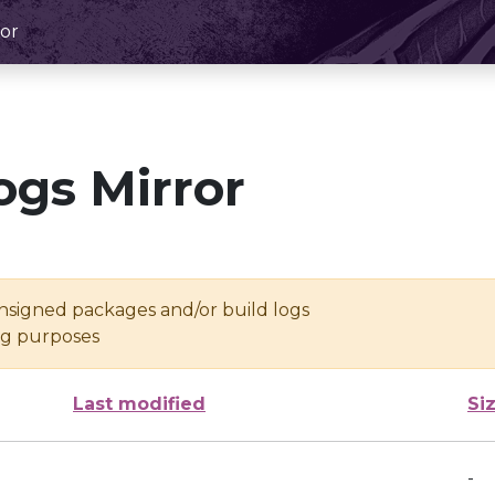
or
ogs Mirror
unsigned packages and/or build logs
ing purposes
Last modified
Si
-