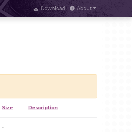
Download
About
Size
Description
-