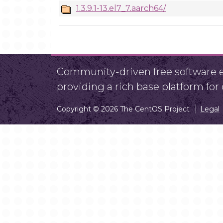
1.3.9.1-13.el7_7.aarch64/
Community-driven free software ef
providing a rich base platform fo
Copyright © 2026 The CentOS Project
Legal