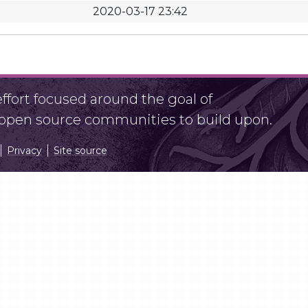
2020-03-17 23:42
fort focused around the goal of
r open source communities to build upon.
Privacy
Site source