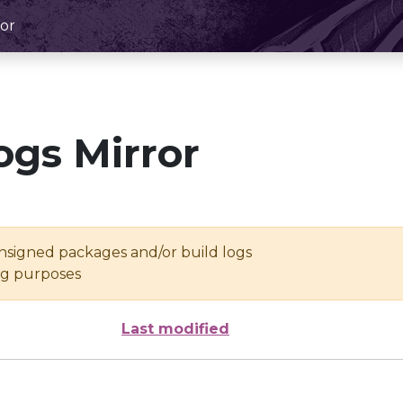
or
ogs Mirror
unsigned packages and/or build logs
ing purposes
Last modified