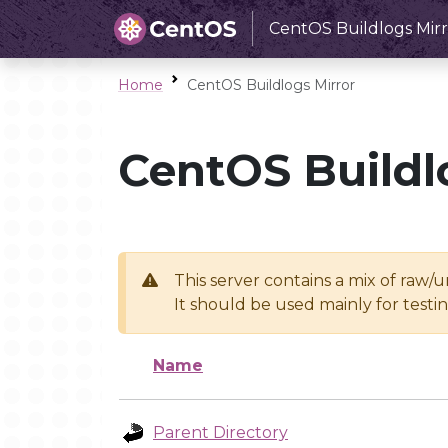
CentOS Buildlogs Mirr
Home
CentOS Buildlogs Mirror
CentOS Buildl
This server contains a mix of raw/
It should be used mainly for test
Name
Parent Directory