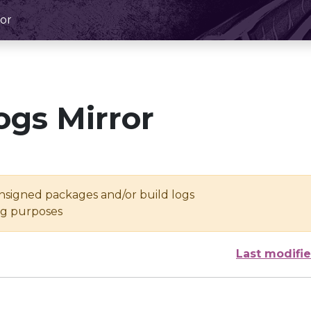
or
ogs Mirror
unsigned packages and/or build logs
ing purposes
Last modifi