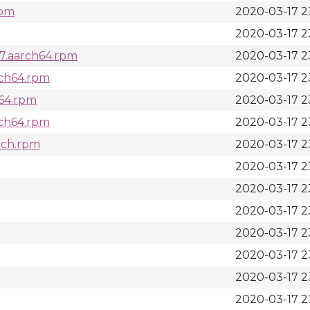
rpm
2020-03-17 2
2020-03-17 2
_7.aarch64.rpm
2020-03-17 2
arch64.rpm
2020-03-17 2
h64.rpm
2020-03-17 2
rch64.rpm
2020-03-17 2
arch.rpm
2020-03-17 2
2020-03-17 2
2020-03-17 2
2020-03-17 2
2020-03-17 2
2020-03-17 2
2020-03-17 2
2020-03-17 2