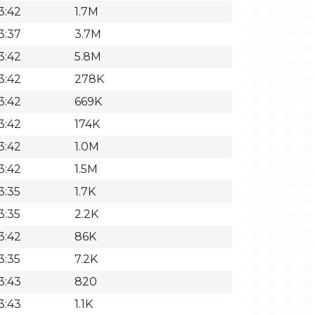
3:42
1.7M
3:37
3.7M
3:42
5.8M
3:42
278K
3:42
669K
3:42
174K
3:42
1.0M
3:42
1.5M
3:35
1.7K
3:35
2.2K
3:42
86K
3:35
7.2K
3:43
820
3:43
1.1K