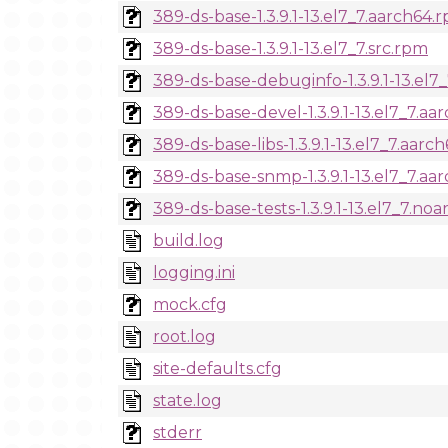
389-ds-base-1.3.9.1-13.el7_7.aarch64.
389-ds-base-1.3.9.1-13.el7_7.src.rpm
389-ds-base-debuginfo-1.3.9.1-13.el7
389-ds-base-devel-1.3.9.1-13.el7_7.a
389-ds-base-libs-1.3.9.1-13.el7_7.aarc
389-ds-base-snmp-1.3.9.1-13.el7_7.aa
389-ds-base-tests-1.3.9.1-13.el7_7.no
build.log
logging.ini
mock.cfg
root.log
site-defaults.cfg
state.log
stderr