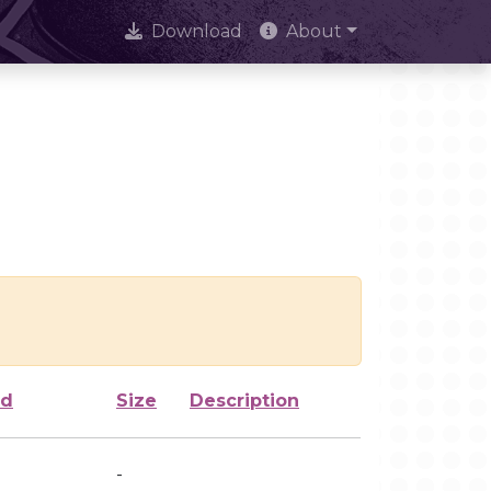
Download
About
ed
Size
Description
-