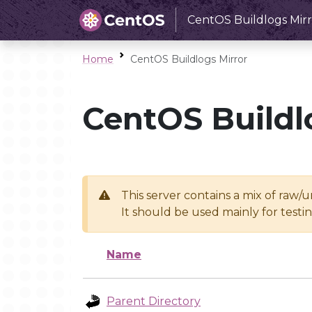
CentOS Buildlogs Mirr
Home
CentOS Buildlogs Mirror
CentOS Buildl
This server contains a mix of raw/
It should be used mainly for test
Name
Parent Directory