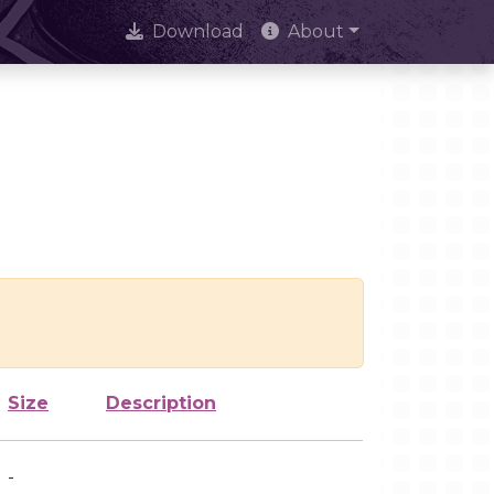
Download
About
Size
Description
-