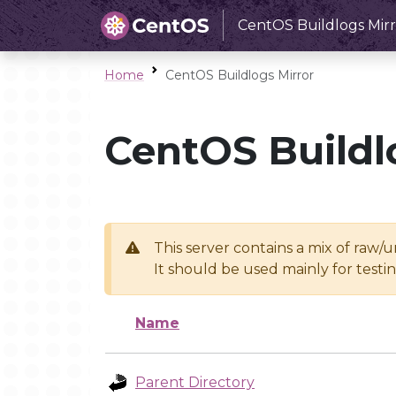
CentOS Buildlogs Mirr
Home
CentOS Buildlogs Mirror
CentOS Buildl
This server contains a mix of raw/
It should be used mainly for test
Name
Parent Directory