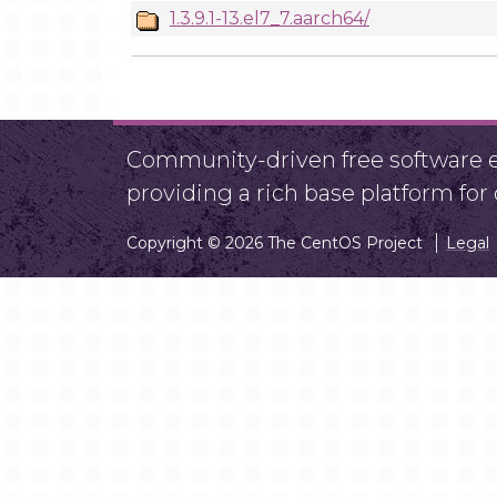
1.3.9.1-13.el7_7.aarch64/
Community-driven free software ef
providing a rich base platform fo
Copyright © 2026 The CentOS Project
Legal