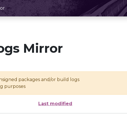
or
ogs Mirror
unsigned packages and/or build logs
ing purposes
Last modified