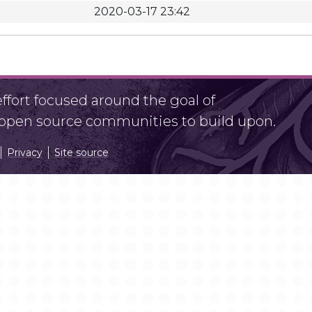
2020-03-17 23:42
fort focused around the goal of
r open source communities to build upon.
Privacy
Site source