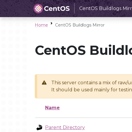
CentOS Buildlogs Mirr
Home
CentOS Buildlogs Mirror
CentOS Buildl
This server contains a mix of raw/
It should be used mainly for test
Name
Parent Directory