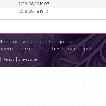
2019-08-16 19:07
-
2019-08-16 19:12
-
fort focused around the goal of
r open source communities to build upon.
Privacy
Site source