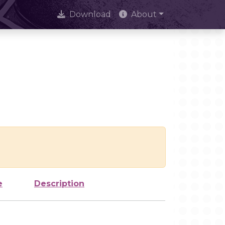
Download
About
e
Description