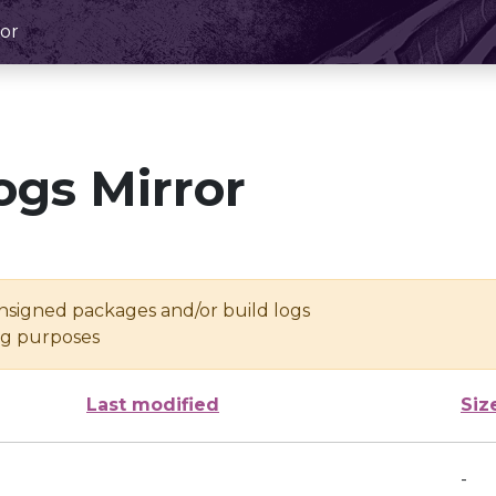
or
ogs Mirror
unsigned packages and/or build logs
ing purposes
Last modified
Siz
-