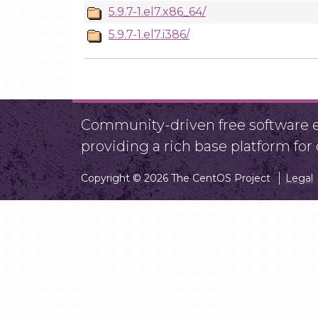
5.9.7-1.el7.x86_64/
5.9.7-1.el7.i386/
Community-driven free software ef
providing a rich base platform fo
Copyright © 2026 The CentOS Project
Legal