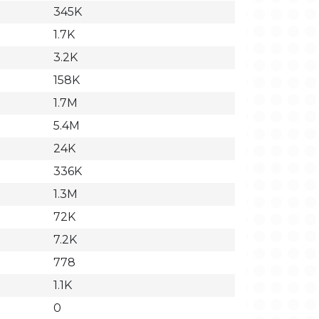
345K
1.7K
3.2K
158K
1.7M
5.4M
24K
336K
1.3M
72K
7.2K
778
1.1K
0