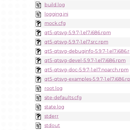
build.log
logging.ini
mock.cfg
qt5-qtsvg-5.9.7-1.el7.i686.rpm
qt5-qtsvg-5.9.7-1.el7.src.rpm
qt5-qtsvg-debuginfo-5.9.7-1.el7.i686
qt5-qtsvg-devel-5.9.7-1.el7.i686.rpm
qt5-qtsvg-doc-5.9.7-1.el7.noarch.rpm
qt5-qtsvg-examples-5.9.7-1.el7.i686.
root.log
site-defaults.cfg
state.log
stderr
stdout