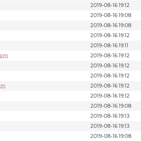
2019-08-16 19:12
2019-08-16 19:08
2019-08-16 19:08
2019-08-16 19:12
2019-08-16 19:11
.rpm
2019-08-16 19:12
2019-08-16 19:12
2019-08-16 19:12
rpm
2019-08-16 19:12
2019-08-16 19:12
2019-08-16 19:08
2019-08-16 19:13
2019-08-16 19:13
2019-08-16 19:08