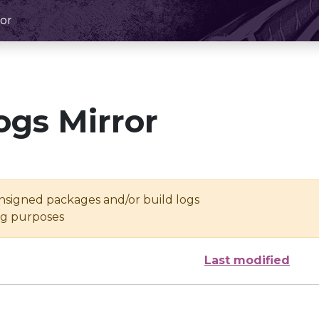
or
ogs Mirror
unsigned packages and/or build logs
ing purposes
Last modified