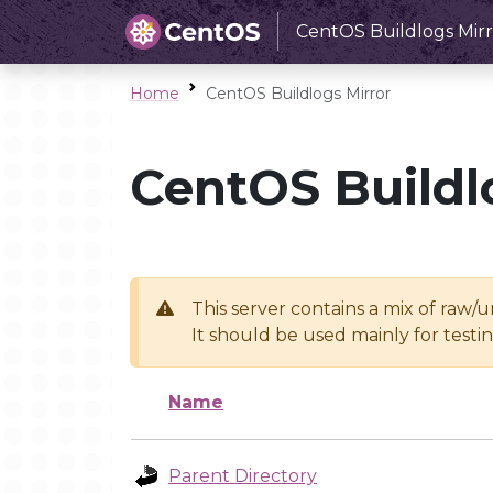
CentOS Buildlogs Mirr
Home
CentOS Buildlogs Mirror
CentOS Buildl
This server contains a mix of raw/
It should be used mainly for test
Name
Parent Directory