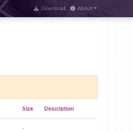
Download
About
Size
Description
-