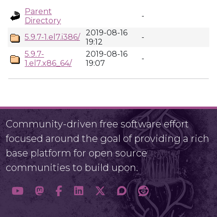
Parent
-
Directory
2019-08-16
5.9.7-1.el7.i386/
-
19:12
5.9.7-
2019-08-16
-
1.el7.x86_64/
19:07
Community-driven free software effort
focused around the goal of providing a rich
base platform for open source
communities to build upon.