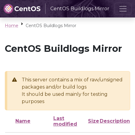
CentOS Buildlogs Mirror
Home
CentOS Buildlogs Mirror
CentOS Buildlogs Mirror
This server contains a mix of raw/unsigned
packages and/or build logs
It should be used mainly for testing
purposes
Last
Name
Size
Description
modified