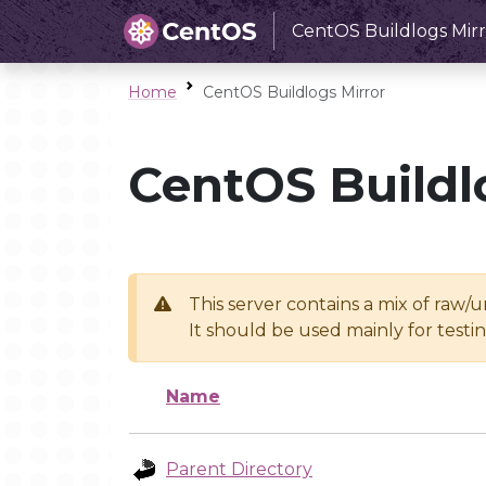
CentOS Buildlogs Mirr
Home
CentOS Buildlogs Mirror
CentOS Buildl
This server contains a mix of raw/
It should be used mainly for test
Name
Parent Directory