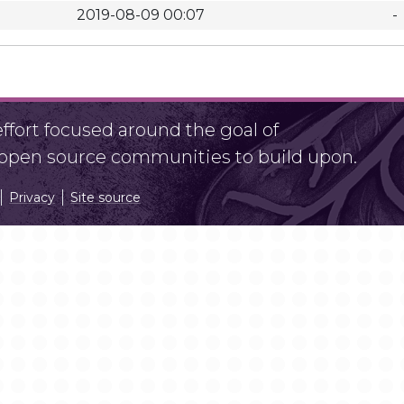
2019-08-09 00:07
-
fort focused around the goal of
r open source communities to build upon.
Privacy
Site source