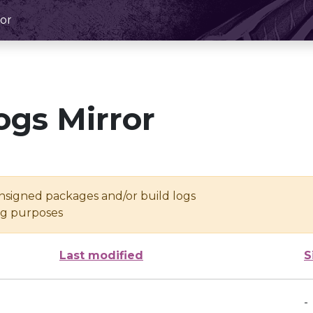
or
ogs Mirror
unsigned packages and/or build logs
ing purposes
Last modified
S
-