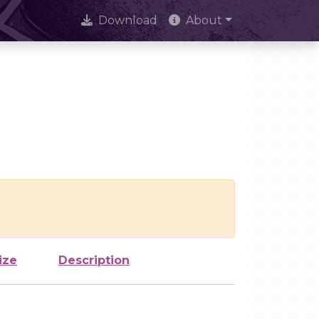
Download
About
ize
Description