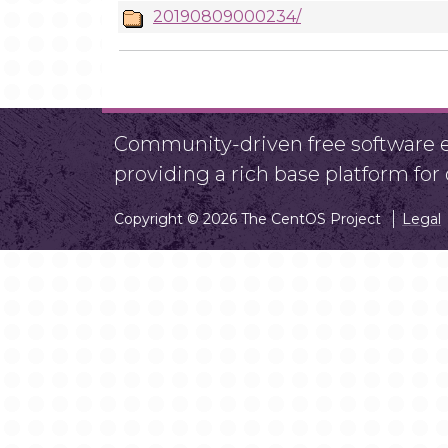
20190809000234/
Community-driven free software ef
providing a rich base platform fo
Copyright © 2026 The CentOS Project
Legal