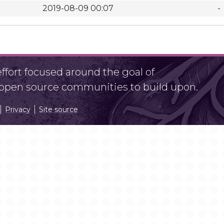
2019-08-09 00:07
-
fort focused around the goal of
r open source communities to build upon.
Privacy
Site source