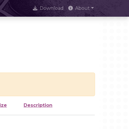
Download
About
ize
Description