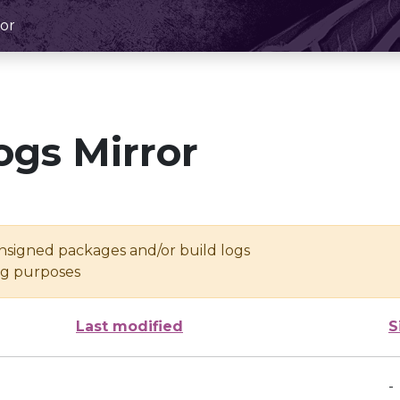
or
ogs Mirror
unsigned packages and/or build logs
ing purposes
Last modified
S
-