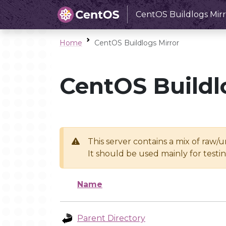
CentOS Buildlogs Mirr
Home
CentOS Buildlogs Mirror
CentOS Buildl
This server contains a mix of raw/
It should be used mainly for test
Name
Parent Directory