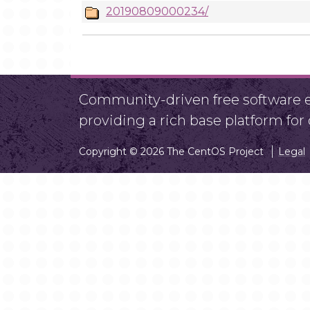
20190809000234/
Community-driven free software ef
providing a rich base platform fo
Copyright © 2026 The CentOS Project
Legal