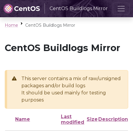
CentOS Buildlogs Mirror
Home
CentOS Buildlogs Mirror
CentOS Buildlogs Mirror
This server contains a mix of raw/unsigned
packages and/or build logs
It should be used mainly for testing
purposes
Last
Name
Size
Description
modified