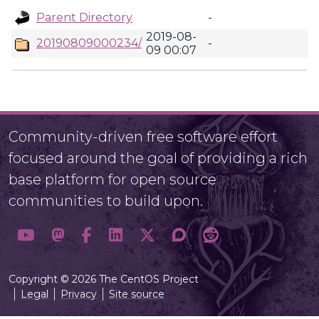
Parent Directory
-
2019-08-
20190809000234/
-
09 00:07
Community-driven free software effort
focused around the goal of providing a rich
base platform for open source
communities to build upon.
Copyright © 2026 The CentOS Project
Legal
Privacy
Site source