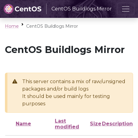
CentOS Buildlogs Mirror
Home
CentOS Buildlogs Mirror
CentOS Buildlogs Mirror
This server contains a mix of raw/unsigned
packages and/or build logs
It should be used mainly for testing
purposes
Last
Name
Size
Description
modified