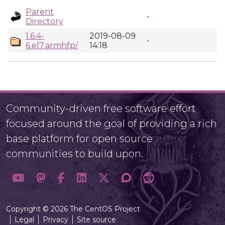
Parent
-
Directory
1.6.4-
2019-08-09
-
6.el7.armhfp/
14:18
Community-driven free software effort
focused around the goal of providing a rich
base platform for open source
communities to build upon.
Copyright © 2026 The CentOS Project
Legal
Privacy
Site source