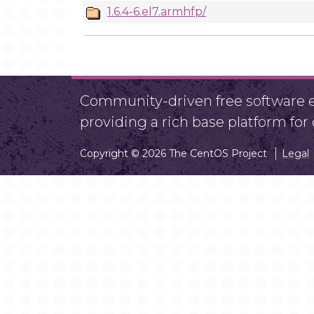
1.6.4-6.el7.armhfp/
Community-driven free software ef
providing a rich base platform fo
Copyright © 2026 The CentOS Project
Legal