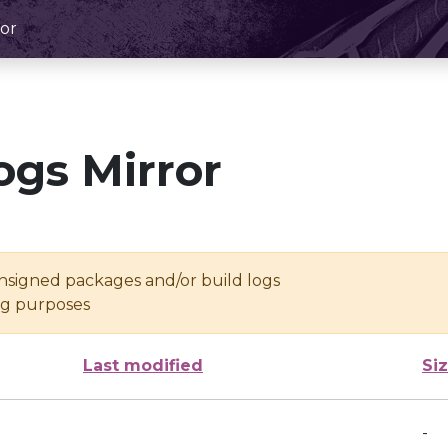
or
ogs Mirror
unsigned packages and/or build logs
ing purposes
Last modified
Si
-