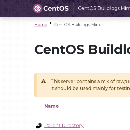
CentOS Buildlogs Mirr
Home
CentOS Buildlogs Mirror
CentOS Buildl
This server contains a mix of raw/
It should be used mainly for test
Name
Parent Directory