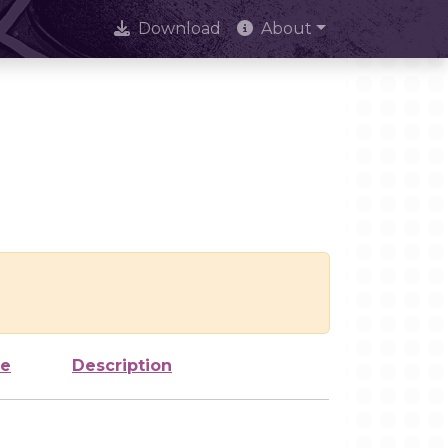
Download
About
ze
Description