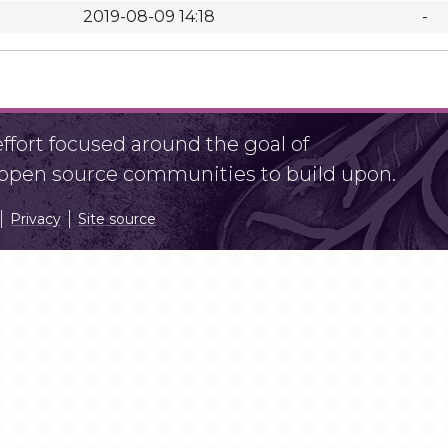
2019-08-09 14:18
-
fort focused around the goal of
r open source communities to build upon.
Privacy
Site source