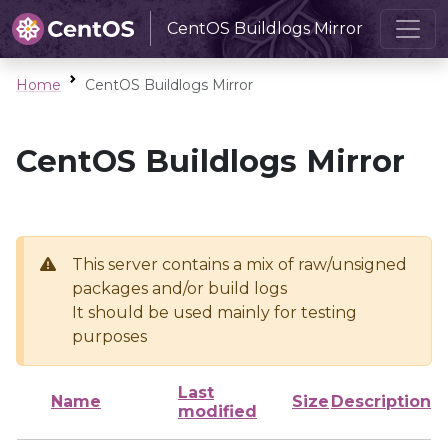
CentOS Buildlogs Mirror
Home
CentOS Buildlogs Mirror
CentOS Buildlogs Mirror
This server contains a mix of raw/unsigned
packages and/or build logs
It should be used mainly for testing
purposes
Last
Name
Size
Description
modified