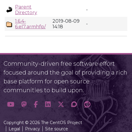
Parent
-
Directory
1.6.4-
2019-08-09
-
6.el7.armhfp/
14:18
Community-driven free software effort
focused around the goal of providing a rich
base platform for open source
communities to build upon.
Copyright © 2026 The CentOS Project
Legal
Privacy
Site source