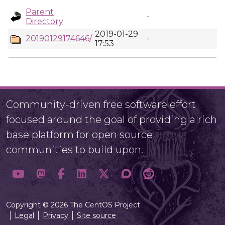
Parent
-
Directory
2019-01-29
20190129174646/
-
17:53
Community-driven free software effort
focused around the goal of providing a rich
base platform for open source
communities to build upon.
Copyright © 2026 The CentOS Project
Legal
Privacy
Site source