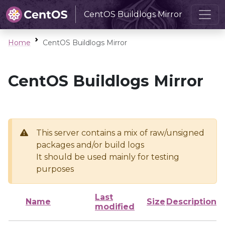
CentOS Buildlogs Mirror
Home
CentOS Buildlogs Mirror
CentOS Buildlogs Mirror
This server contains a mix of raw/unsigned
packages and/or build logs
It should be used mainly for testing
purposes
Last
Name
Size
Description
modified