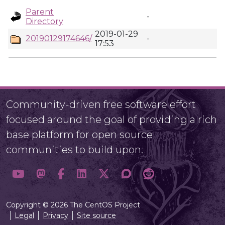
Parent
-
Directory
2019-01-29
20190129174646/
-
17:53
Community-driven free software effort
focused around the goal of providing a rich
base platform for open source
communities to build upon.
Copyright © 2026 The CentOS Project
Legal
Privacy
Site source