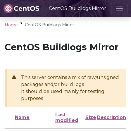
CentOS Buildlogs Mirror
Home
CentOS Buildlogs Mirror
CentOS Buildlogs Mirror
This server contains a mix of raw/unsigned
packages and/or build logs
It should be used mainly for testing
purposes
Last
Name
Size
Description
modified