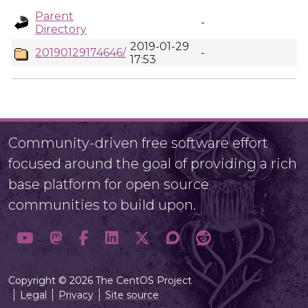
Parent
-
Directory
2019-01-29
20190129174646/
-
17:53
Community-driven free software effort
focused around the goal of providing a rich
base platform for open source
communities to build upon.
Copyright © 2026 The CentOS Project
Legal
Privacy
Site source