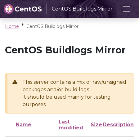
CentOS Buildlogs Mirror
Home
CentOS Buildlogs Mirror
CentOS Buildlogs Mirror
This server contains a mix of raw/unsigned
packages and/or build logs
It should be used mainly for testing
purposes
Last
Name
Size
Description
modified