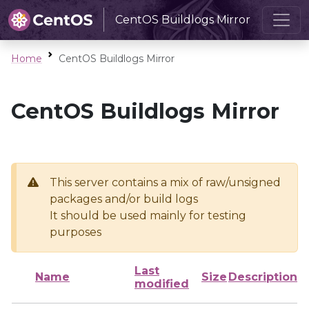
CentOS Buildlogs Mirror
Home
CentOS Buildlogs Mirror
CentOS Buildlogs Mirror
This server contains a mix of raw/unsigned
packages and/or build logs
It should be used mainly for testing
purposes
Last
Name
Size
Description
modified