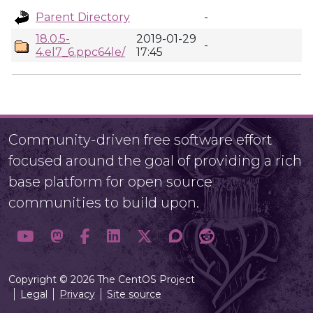
Parent Directory
-
18.0.5-
2019-01-29
-
4.el7_6.ppc64le/
17:45
Community-driven free software effort
focused around the goal of providing a rich
base platform for open source
communities to build upon.
Copyright © 2026 The CentOS Project
Legal
Privacy
Site source