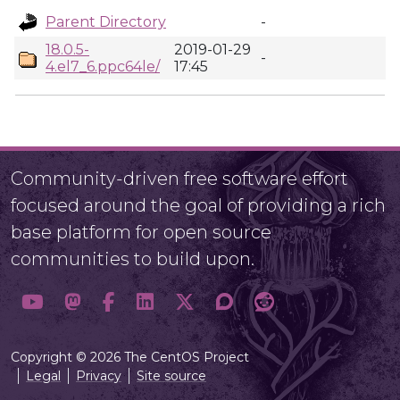
Parent Directory
-
18.0.5-
2019-01-29
-
4.el7_6.ppc64le/
17:45
Community-driven free software effort
focused around the goal of providing a rich
base platform for open source
communities to build upon.
Copyright © 2026 The CentOS Project
Legal
Privacy
Site source