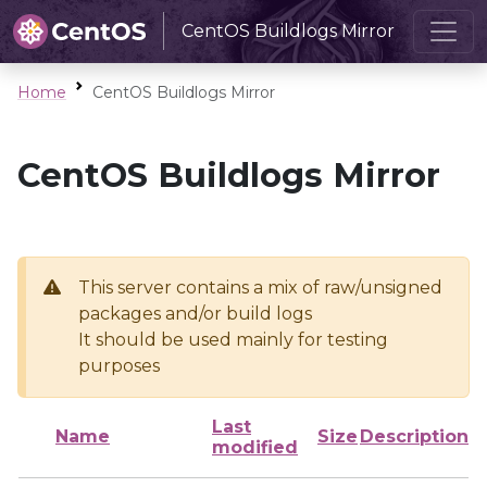
CentOS Buildlogs Mirror
Home
CentOS Buildlogs Mirror
CentOS Buildlogs Mirror
This server contains a mix of raw/unsigned
packages and/or build logs
It should be used mainly for testing
purposes
Last
Name
Size
Description
modified