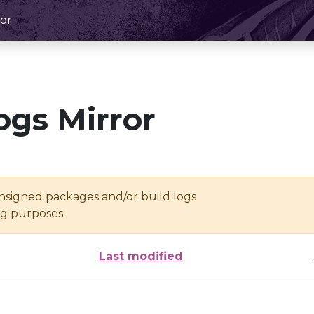
or
ogs Mirror
unsigned packages and/or build logs
ing purposes
Last modified