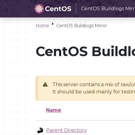
CentOS Buildlogs Mirr
Home
CentOS Buildlogs Mirror
CentOS Buildl
This server contains a mix of raw/
It should be used mainly for test
Name
Parent Directory