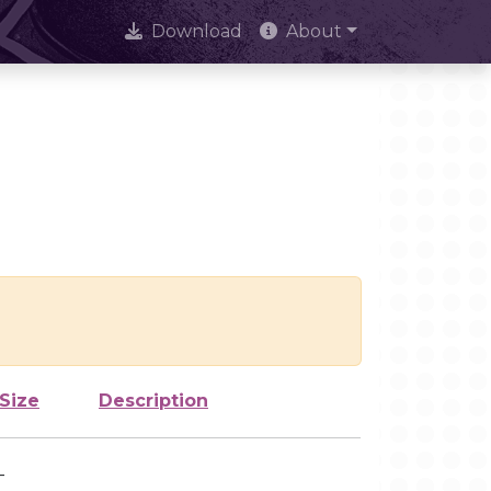
Download
About
Size
Description
-