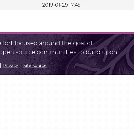
2019-01-29 17:45
fort focused around the goal of
r open source communities to build upon.
Privacy
Site source