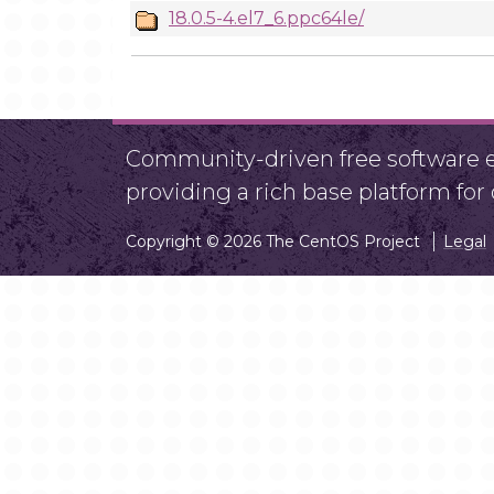
18.0.5-4.el7_6.ppc64le/
Community-driven free software ef
providing a rich base platform fo
Copyright © 2026 The CentOS Project
Legal