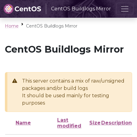
CentOS Buildlogs Mirror
Home
CentOS Buildlogs Mirror
CentOS Buildlogs Mirror
This server contains a mix of raw/unsigned
packages and/or build logs
It should be used mainly for testing
purposes
Last
Name
Size
Description
modified