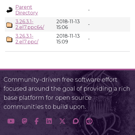
Parent
-
Directory
3.26.3.1-
2018-11-13
-
2.el7.ppc64/
15:06
3.26.3.1-
2018-11-13
-
2.el7.ppc/
15:09
Community-driven free software effort
focused around the goal of providing a rich
base platform for open source
communities to build upon.