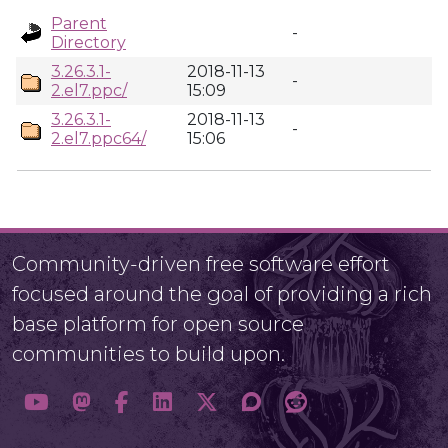
Parent
-
Directory
3.26.3.1-
2018-11-13
-
2.el7.ppc/
15:09
3.26.3.1-
2018-11-13
-
2.el7.ppc64/
15:06
Community-driven free software effort
focused around the goal of providing a rich
base platform for open source
communities to build upon.