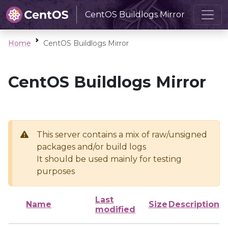
CentOS Buildlogs Mirror
Home
CentOS Buildlogs Mirror
CentOS Buildlogs Mirror
This server contains a mix of raw/unsigned
packages and/or build logs
It should be used mainly for testing
purposes
Last
Name
Size
Description
modified