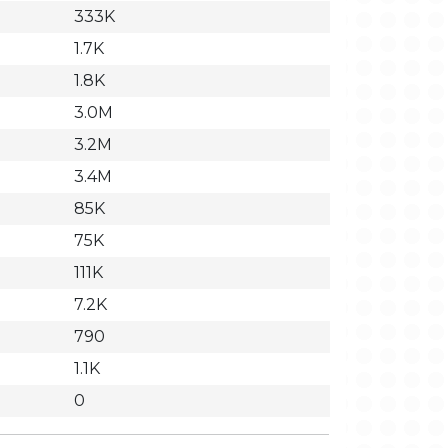
333K
1.7K
1.8K
3.0M
3.2M
3.4M
85K
75K
111K
7.2K
790
1.1K
0