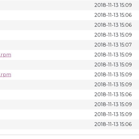
2018-11-13 15:09
2018-11-13 15:06
2018-11-13 15:06
2018-11-13 15:09
2018-11-13 15:07
c.rpm
2018-11-13 15:09
2018-11-13 15:09
c.rpm
2018-11-13 15:09
2018-11-13 15:09
2018-11-13 15:06
2018-11-13 15:09
2018-11-13 15:09
2018-11-13 15:06