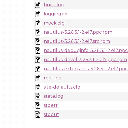
build.log
logging.ini
mock.cfg
nautilus-3.26.3.1-2.el7.ppc.rpm
nautilus-3.26.3.1-2.el7.src.rpm
nautilus-debuginfo-3.26.3.1-2.el7.pp
nautilus-devel-3.26.3.1-2.el7.ppc.rpm
nautilus-extensions-3.26.3.1-2.el7.pp
root.log
site-defaults.cfg
state.log
stderr
stdout