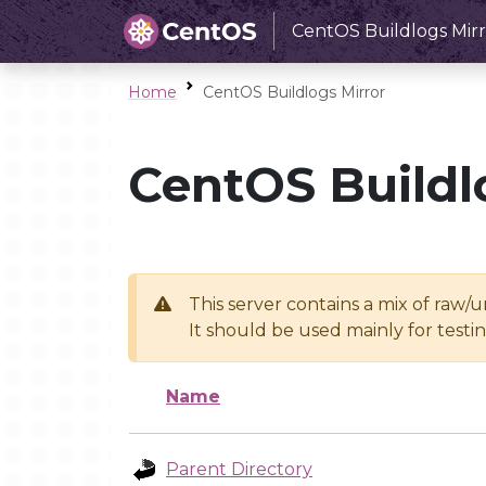
CentOS Buildlogs Mirr
Home
CentOS Buildlogs Mirror
CentOS Buildl
This server contains a mix of raw/
It should be used mainly for test
Name
Parent Directory