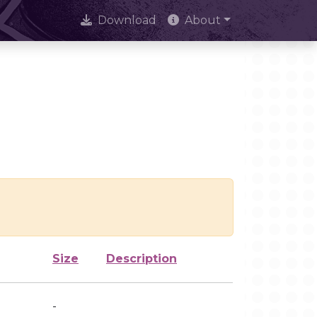
Download
About
Size
Description
-