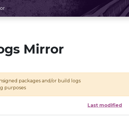
or
ogs Mirror
unsigned packages and/or build logs
ing purposes
Last modified