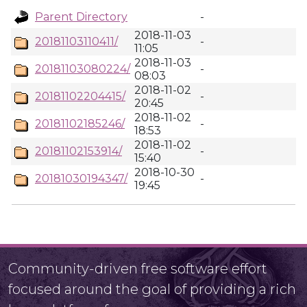
Parent Directory
-
2018-11-03
20181103110411/
-
11:05
2018-11-03
20181103080224/
-
08:03
2018-11-02
20181102204415/
-
20:45
2018-11-02
20181102185246/
-
18:53
2018-11-02
20181102153914/
-
15:40
2018-10-30
20181030194347/
-
19:45
Community-driven free software effort
focused around the goal of providing a rich