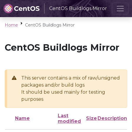
CentOS Buildlogs Mirror
Home
CentOS Buildlogs Mirror
CentOS Buildlogs Mirror
This server contains a mix of raw/unsigned
packages and/or build logs
It should be used mainly for testing
purposes
Last
Name
Size
Description
modified