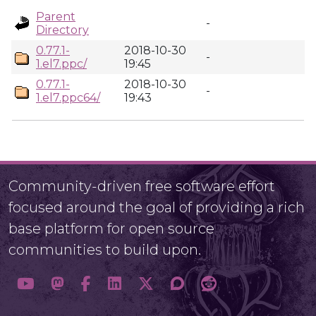
Parent
-
Directory
0.77.1-
2018-10-30
-
1.el7.ppc/
19:45
0.77.1-
2018-10-30
-
1.el7.ppc64/
19:43
Community-driven free software effort
focused around the goal of providing a rich
base platform for open source
communities to build upon.