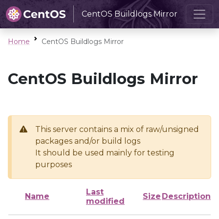
CentOS Buildlogs Mirror
Home
CentOS Buildlogs Mirror
CentOS Buildlogs Mirror
This server contains a mix of raw/unsigned
packages and/or build logs
It should be used mainly for testing
purposes
Last
Name
Size
Description
modified