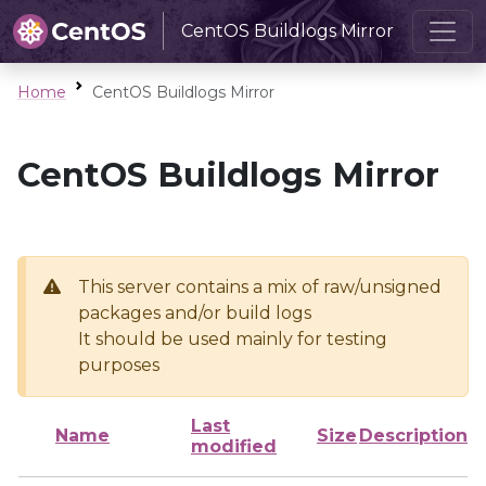
CentOS Buildlogs Mirror
Home
CentOS Buildlogs Mirror
CentOS Buildlogs Mirror
This server contains a mix of raw/unsigned
packages and/or build logs
It should be used mainly for testing
purposes
Last
Name
Size
Description
modified