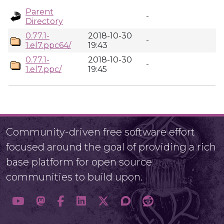
Parent
-
Directory
0.77.1-
2018-10-30
-
1.el7.ppc64/
19:43
0.77.1-
2018-10-30
-
1.el7.ppc/
19:45
Community-driven free software effort
focused around the goal of providing a rich
base platform for open source
communities to build upon.