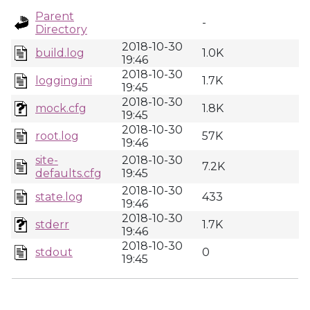
Parent
-
Directory
2018-10-30
build.log
1.0K
19:46
2018-10-30
logging.ini
1.7K
19:45
2018-10-30
mock.cfg
1.8K
19:45
2018-10-30
root.log
57K
19:46
site-
2018-10-30
7.2K
defaults.cfg
19:45
2018-10-30
state.log
433
19:46
2018-10-30
stderr
1.7K
19:46
2018-10-30
stdout
0
19:45