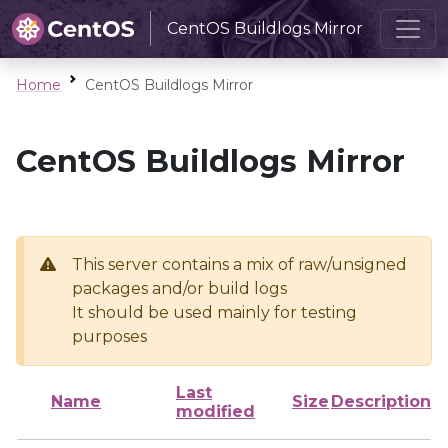
CentOS Buildlogs Mirror
Home
CentOS Buildlogs Mirror
CentOS Buildlogs Mirror
This server contains a mix of raw/unsigned
packages and/or build logs
It should be used mainly for testing
purposes
Last
Name
Size
Description
modified