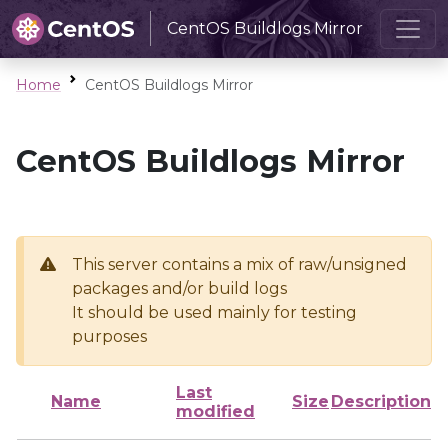
CentOS Buildlogs Mirror
Home
CentOS Buildlogs Mirror
CentOS Buildlogs Mirror
This server contains a mix of raw/unsigned
packages and/or build logs
It should be used mainly for testing
purposes
Last
Name
Size
Description
modified