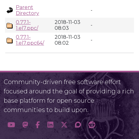
Parent
-
Directory
0.77.1-
2018-11-03
-
1.el7.ppc/
08:03
0.77.1-
2018-11-03
-
1.el7.ppc64/
08:02
Community-driven free software effort
focused around the goal of providing a rich
base platform for open source
communities to build upon.