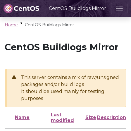
CentOS Buildlogs Mirror
Home
CentOS Buildlogs Mirror
CentOS Buildlogs Mirror
This server contains a mix of raw/unsigned
packages and/or build logs
It should be used mainly for testing
purposes
Last
Name
Size
Description
modified