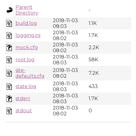
Parent
-
Directory
2018-11-03
build.log
1.1K
08:03
2018-11-03
logging.ini
1.7K
08:02
2018-11-03
mock.cfg
2.2K
08:02
2018-11-03
root.log
58K
08:03
site-
2018-11-03
7.2K
defaults.cfg
08:02
2018-11-03
state.log
433
08:03
2018-11-03
stderr
1.7K
08:03
2018-11-03
stdout
0
08:02