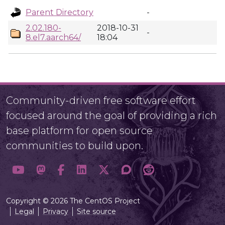
Parent Directory
-
2.02.180-
2018-10-31
-
8.el7.aarch64/
18:04
Community-driven free software effort
focused around the goal of providing a rich
base platform for open source
communities to build upon.
Copyright © 2026 The CentOS Project
Legal
Privacy
Site source