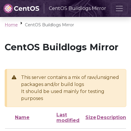
CentOS Buildlogs Mirror
Home
CentOS Buildlogs Mirror
CentOS Buildlogs Mirror
This server contains a mix of raw/unsigned
packages and/or build logs
It should be used mainly for testing
purposes
Last
Name
Size
Description
modified