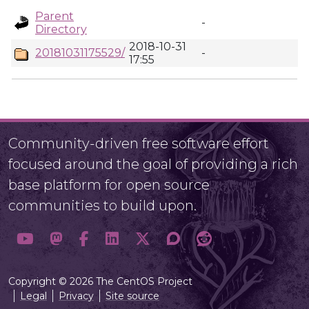
Parent
-
Directory
2018-10-31
20181031175529/
-
17:55
Community-driven free software effort
focused around the goal of providing a rich
base platform for open source
communities to build upon.
Copyright © 2026 The CentOS Project
Legal
Privacy
Site source