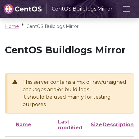
CentOS Buildlogs Mirror
Home
CentOS Buildlogs Mirror
CentOS Buildlogs Mirror
This server contains a mix of raw/unsigned
packages and/or build logs
It should be used mainly for testing
purposes
Last
Name
Size
Description
modified