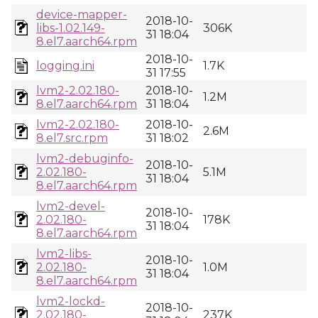
device-mapper-
2018-10-
libs-1.02.149-
306K
31 18:04
8.el7.aarch64.rpm
2018-10-
logging.ini
1.7K
31 17:55
lvm2-2.02.180-
2018-10-
1.2M
8.el7.aarch64.rpm
31 18:04
lvm2-2.02.180-
2018-10-
2.6M
8.el7.src.rpm
31 18:02
lvm2-debuginfo-
2018-10-
2.02.180-
5.1M
31 18:04
8.el7.aarch64.rpm
lvm2-devel-
2018-10-
2.02.180-
178K
31 18:04
8.el7.aarch64.rpm
lvm2-libs-
2018-10-
2.02.180-
1.0M
31 18:04
8.el7.aarch64.rpm
lvm2-lockd-
2018-10-
2.02.180-
237K