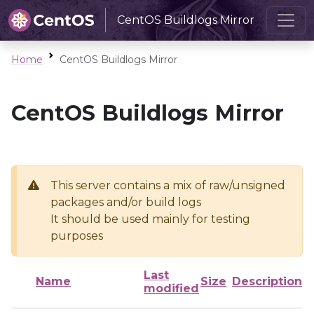
CentOS Buildlogs Mirror
Home
CentOS Buildlogs Mirror
CentOS Buildlogs Mirror
This server contains a mix of raw/unsigned
packages and/or build logs
It should be used mainly for testing
purposes
Last
Name
Size
Description
modified