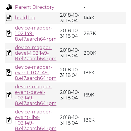
Parent Directory
-
2018-10-
build.log
144K
31 18:04
device-mapper-
2018-10-
1.02.149-
287K
31 18:04
8.el7.aarch64.rpm
device-mapper-
2018-10-
devel-1.02.149-
200K
31 18:04
8.el7.aarch64.rpm
device-mapper-
2018-10-
event-1.02.149-
186K
31 18:04
8.el7.aarch64.rpm
device-mapper-
event-devel-
2018-10-
169K
1.02.149-
31 18:04
8.el7.aarch64.rpm
device-mapper-
event-libs-
2018-10-
186K
1.02.149-
31 18:04
8.el7.aarch64.rpm