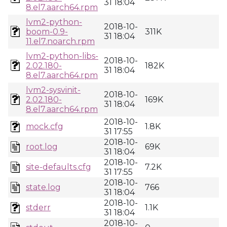
31 18:04
8.el7.aarch64.rpm
lvm2-python-
2018-10-
boom-0.9-
311K
31 18:04
11.el7.noarch.rpm
lvm2-python-libs-
2018-10-
2.02.180-
182K
31 18:04
8.el7.aarch64.rpm
lvm2-sysvinit-
2018-10-
2.02.180-
169K
31 18:04
8.el7.aarch64.rpm
2018-10-
mock.cfg
1.8K
31 17:55
2018-10-
root.log
69K
31 18:04
2018-10-
site-defaults.cfg
7.2K
31 17:55
2018-10-
state.log
766
31 18:04
2018-10-
stderr
1.1K
31 18:04
2018-10-