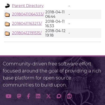
Parent Directory
-
2018-04-11
20180411064333/
-
06:44
2018-04-11
20180411163213/
-
16:33
2018-04-12
20180412191515/
-
19:18
Community-driven free software effort
focused around the goal of providing a rich
base platform for open source
communities to build upon.