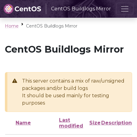
CentOS Buildlogs Mirror
Home
CentOS Buildlogs Mirror
CentOS Buildlogs Mirror
This server contains a mix of raw/unsigned
packages and/or build logs
It should be used mainly for testing
purposes
Last
Name
Size
Description
modified