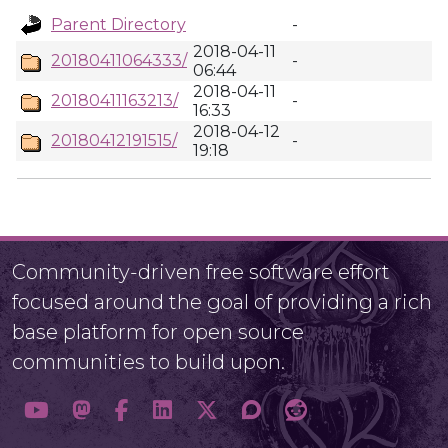
Parent Directory
-
2018-04-11
20180411064333/
-
06:44
2018-04-11
20180411163213/
-
16:33
2018-04-12
20180412191515/
-
19:18
Community-driven free software effort
focused around the goal of providing a rich
base platform for open source
communities to build upon.