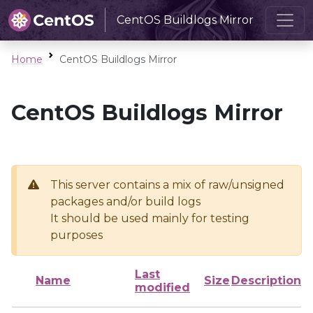
CentOS Buildlogs Mirror
Home
CentOS Buildlogs Mirror
CentOS Buildlogs Mirror
This server contains a mix of raw/unsigned
packages and/or build logs
It should be used mainly for testing
purposes
Last
Name
Size
Description
modified