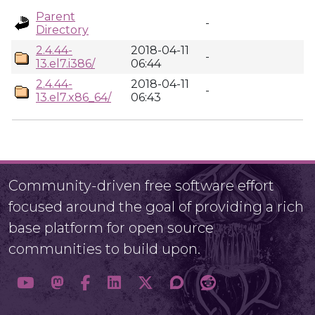
Parent
-
Directory
2.4.44-
2018-04-11
-
13.el7.i386/
06:44
2.4.44-
2018-04-11
-
13.el7.x86_64/
06:43
Community-driven free software effort
focused around the goal of providing a rich
base platform for open source
communities to build upon.