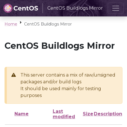
CentOS Buildlogs Mirror
Home
CentOS Buildlogs Mirror
CentOS Buildlogs Mirror
This server contains a mix of raw/unsigned
packages and/or build logs
It should be used mainly for testing
purposes
Last
Name
Size
Description
modified