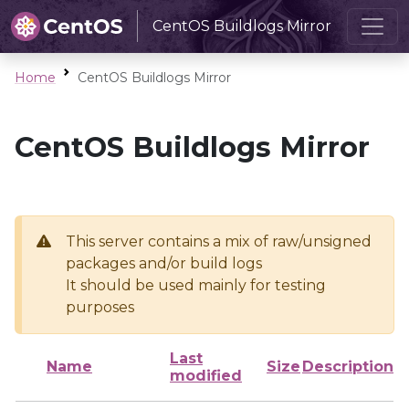
CentOS Buildlogs Mirror
Home
CentOS Buildlogs Mirror
CentOS Buildlogs Mirror
This server contains a mix of raw/unsigned
packages and/or build logs
It should be used mainly for testing
purposes
Last
Name
Size
Description
modified