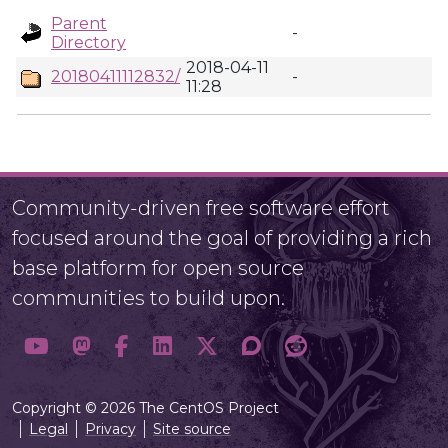
Parent
-
Directory
2018-04-11
20180411112832/
-
11:28
Community-driven free software effort
focused around the goal of providing a rich
base platform for open source
communities to build upon.
Copyright © 2026 The CentOS Project
Legal
Privacy
Site source