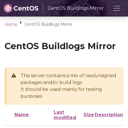
CentOS Buildlogs Mirror
Home
CentOS Buildlogs Mirror
CentOS Buildlogs Mirror
This server contains a mix of raw/unsigned
packages and/or build logs
It should be used mainly for testing
purposes
Last
Name
Size
Description
modified