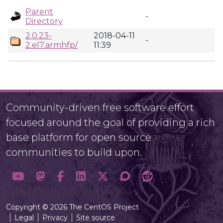
Parent
-
Directory
2.0.23-
2018-04-11
-
2.el7.armhfp/
11:39
Community-driven free software effort
focused around the goal of providing a rich
base platform for open source
communities to build upon.
Copyright © 2026 The CentOS Project
Legal
Privacy
Site source