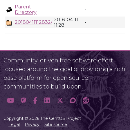
Parent
-
Directory
2018-04-11
20180411112832/
-
11:28
Community-driven free software effort
focused around the goal of providing a rich
base platform for open source
communities to build upon.
Copyright © 2026 The CentOS Project
Legal
Privacy
Site source