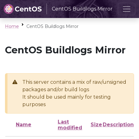
CentOS Buildlogs Mirror
Home
CentOS Buildlogs Mirror
CentOS Buildlogs Mirror
This server contains a mix of raw/unsigned
packages and/or build logs
It should be used mainly for testing
purposes
Last
Name
Size
Description
modified