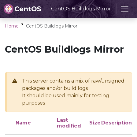
CentOS Buildlogs Mirror
Home
CentOS Buildlogs Mirror
CentOS Buildlogs Mirror
This server contains a mix of raw/unsigned
packages and/or build logs
It should be used mainly for testing
purposes
Last
Name
Size
Description
modified