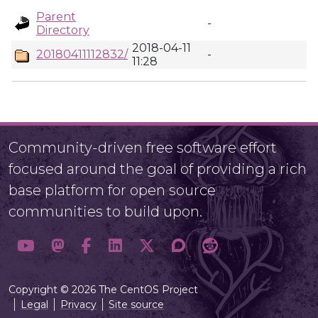
Parent
-
Directory
2018-04-11
20180411112832/
-
11:28
Community-driven free software effort
focused around the goal of providing a rich
base platform for open source
communities to build upon.
Copyright © 2026 The CentOS Project
Legal
Privacy
Site source