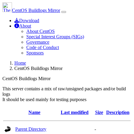
CentOS Buildlogs Mirror
Download
About
About CentOS
Special Interest Groups (SIGs)
Governance
Code of Conduct
Sponsors
Home
CentOS Buildlogs Mirror
CentOS Buildlogs Mirror
This server contains a mix of raw/unsigned packages and/or build
logs
It should be used mainly for testing purposes
Name
Last modified
Size
Description
Parent Directory
-