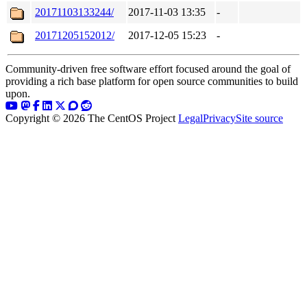
20171103133244/
2017-11-03 13:35
-
20171205152012/
2017-12-05 15:23
-
Community-driven free software effort focused around the goal of
providing a rich base platform for open source communities to build
upon.
Copyright © 2026 The CentOS Project
Legal
Privacy
Site source