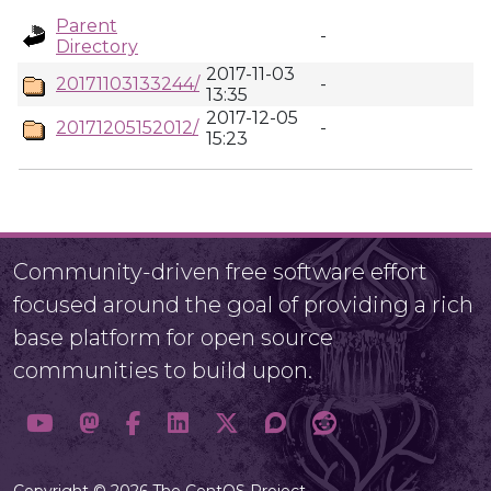
Parent
-
Directory
2017-11-03
20171103133244/
-
13:35
2017-12-05
20171205152012/
-
15:23
Community-driven free software effort
focused around the goal of providing a rich
base platform for open source
communities to build upon.