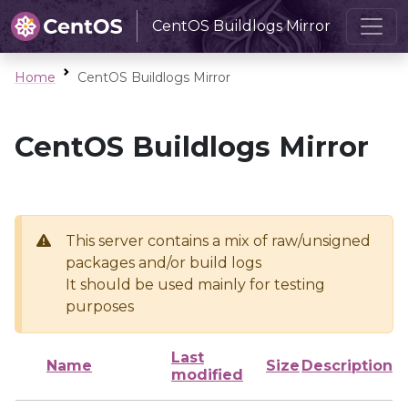
CentOS Buildlogs Mirror
Home
CentOS Buildlogs Mirror
CentOS Buildlogs Mirror
This server contains a mix of raw/unsigned
packages and/or build logs
It should be used mainly for testing
purposes
Last
Name
Size
Description
modified