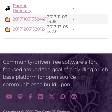
Parent
-
Directory
2017-11-03
20171103133244/
-
13:35
2017-12-05
20171205152012/
-
15:23
Community-driven free software effort
focused around the goal of providing a rich
base platform for open source
communities to build upon.