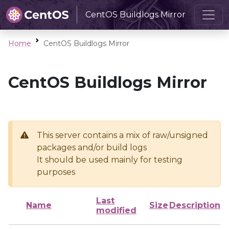
CentOS Buildlogs Mirror
Home
CentOS Buildlogs Mirror
CentOS Buildlogs Mirror
This server contains a mix of raw/unsigned
packages and/or build logs
It should be used mainly for testing
purposes
Last
Name
Size
Description
modified