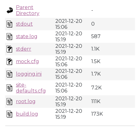
Parent
-
Directory
2021-12-20
stdout
0
15:06
2021-12-20
state.log
587
15:19
2021-12-20
stderr
1.1K
15:19
2021-12-20
mock.cfg
1.5K
15:06
2021-12-20
logging.ini
1.7K
15:06
site-
2021-12-20
7.2K
defaults.cfg
15:06
2021-12-20
root.log
111K
15:19
2021-12-20
build.log
173K
15:19