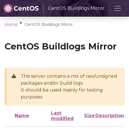
CentOS Buildlogs Mirror
Home
CentOS Buildlogs Mirror
CentOS Buildlogs Mirror
This server contains a mix of raw/unsigned
packages and/or build logs
It should be used mainly for testing
purposes
Last
Name
Size
Description
modified