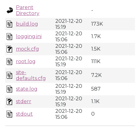
Parent
-
Directory
2021-12-20
build.log
173K
15:19
2021-12-20
logging.ini
1.7K
15:06
2021-12-20
mock.cfg
1.5K
15:06
2021-12-20
root.log
111K
15:19
site-
2021-12-20
7.2K
defaults.cfg
15:06
2021-12-20
state.log
587
15:19
2021-12-20
stderr
1.1K
15:19
2021-12-20
stdout
0
15:06