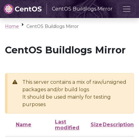
CentOS Buildlogs Mirror
Home
CentOS Buildlogs Mirror
CentOS Buildlogs Mirror
This server contains a mix of raw/unsigned
packages and/or build logs
It should be used mainly for testing
purposes
Last
Name
Size
Description
modified